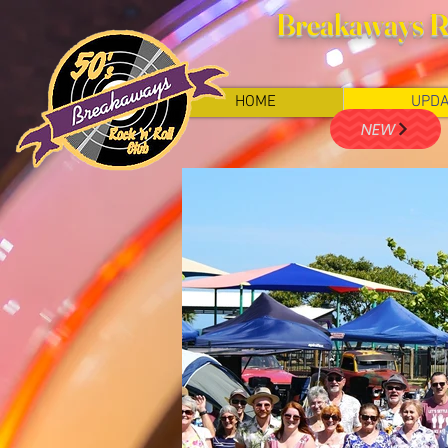
Breakaways Ro
HOME
UPDA
NEW