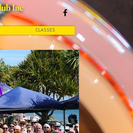
lub Inc
CLASSES