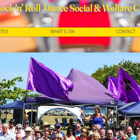
ck 'n' Roll Dance Social
& Welfare C
TES
WHAT'S ON
CONTACT