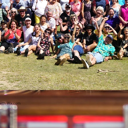
with
Wix.com