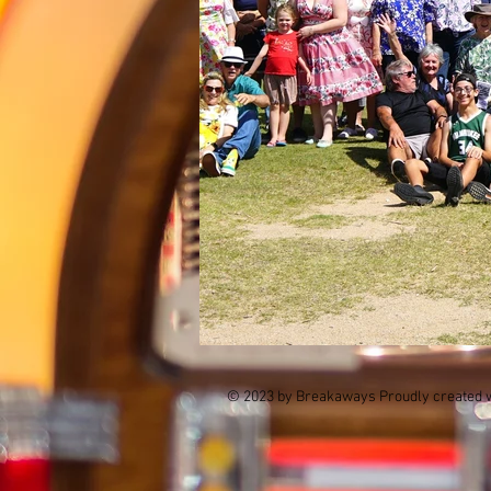
© 2023 by Breakaways Proudly created 